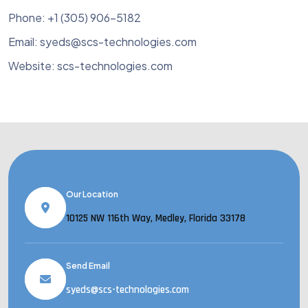
Phone: +1 (305) 906-5182
Email: syeds@scs-technologies.com
Website: scs-technologies.com
Our Location
10125 NW 116th Way, Medley, Florida 33178
Send Email
syeds@scs-technologies.com