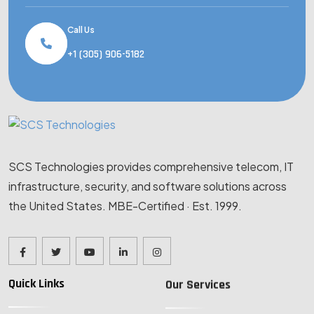
Call Us
+1 (305) 906-5182
SCS Technologies provides comprehensive telecom, IT
infrastructure, security, and software solutions across
the United States. MBE-Certified · Est. 1999.
Quick Links
Our Services