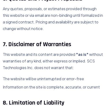
Any quotes, proposals, or estimates provided through
this website or via email are non-binding until formalized in
a signed contract. Pricing and availability are subject to
change without notice.
7. Disclaimer of Warranties
This website and its content are provided
"as is"
without
warranties of any kind, either express or implied. SCS
Technologies Inc. does not warrant that:
The website will be uninterrupted or error-free
Information on the site is complete, accurate, or current
8. Limitation of Liability