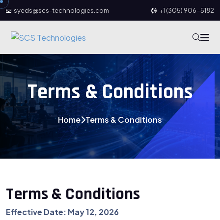
syeds@scs-technologies.com
+1 (305) 906-5182
Terms & Conditions
Home
Terms & Conditions
Terms & Conditions
Effective Date: May 12, 2026