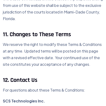
from use of this website shall be subject to the exclusive
jurisdiction of the courts located in Miami-Dade County,
Florida.
11. Changes to These Terms
We reserve the right to modify these Terms & Conditions
at any time. Updated terms will be posted on this page
with a revised effective date. Your continued use of the
site constitutes your acceptance of any changes.
12. Contact Us
For questions about these Terms & Conditions:
SCS Technologies Inc.