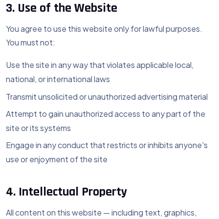
3. Use of the Website
You agree to use this website only for lawful purposes.
You must not:
Use the site in any way that violates applicable local,
national, or international laws
Transmit unsolicited or unauthorized advertising material
Attempt to gain unauthorized access to any part of the
site or its systems
Engage in any conduct that restricts or inhibits anyone's
use or enjoyment of the site
4. Intellectual Property
All content on this website — including text, graphics,