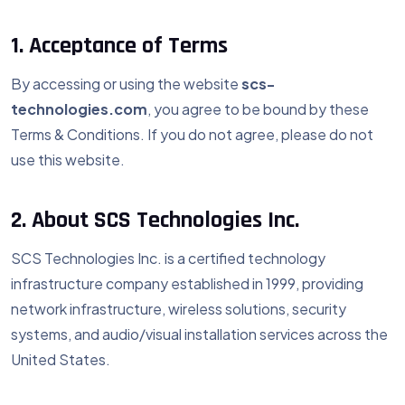
1. Acceptance of Terms
By accessing or using the website
scs-
technologies.com
, you agree to be bound by these
Terms & Conditions. If you do not agree, please do not
use this website.
2. About SCS Technologies Inc.
SCS Technologies Inc. is a certified technology
infrastructure company established in 1999, providing
network infrastructure, wireless solutions, security
systems, and audio/visual installation services across the
United States.