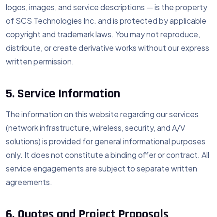
logos, images, and service descriptions — is the property
of SCS Technologies Inc. and is protected by applicable
copyright and trademark laws. You may not reproduce,
distribute, or create derivative works without our express
written permission.
5. Service Information
The information on this website regarding our services
(network infrastructure, wireless, security, and A/V
solutions) is provided for general informational purposes
only. It does not constitute a binding offer or contract. All
service engagements are subject to separate written
agreements.
6. Quotes and Project Proposals