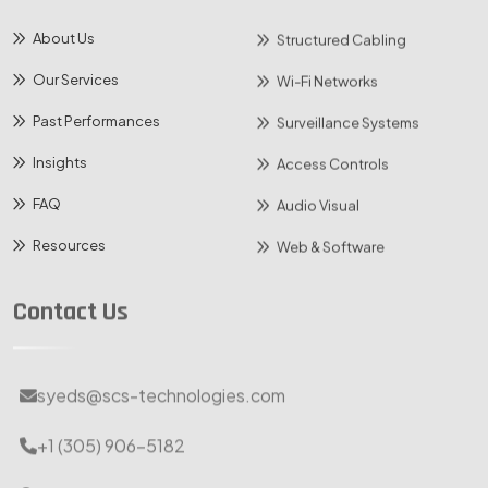
About Us
Structured Cabling
Our Services
Wi-Fi Networks
Past Performances
Surveillance Systems
Insights
Access Controls
FAQ
Audio Visual
Resources
Web & Software
Contact Us
syeds@scs-technologies.com
+1 (305) 906-5182
10125 NW 116th Way, Medley, Florida 33178