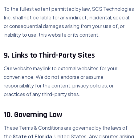
To the fullest extent permitted by law, SCS Technologies
Inc. shall not be liable for any indirect, incidental, special,
or consequential damages arising from your use of, or
inability to use, this website or its content.
9. Links to Third-Party Sites
Our website may link to external websites for your
convenience. We do not endorse or assume
responsibility for the content, privacy policies, or
practices of any third-party sites.
10. Governing Law
These Terms & Conditions are governed by the laws of
the
State of Florida
, United States. Any disputes arising