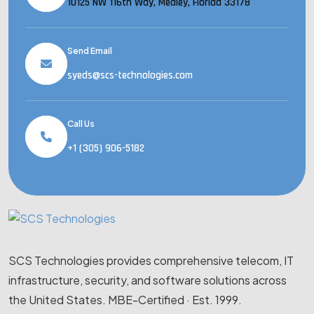
10125 NW 116th Way, Medley, Florida 33178
Send Email
syeds@scs-technologies.com
Call Us
+1 (305) 906-5182
SCS Technologies provides comprehensive telecom, IT
infrastructure, security, and software solutions across
the United States. MBE-Certified · Est. 1999.