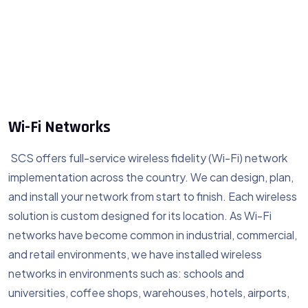
Wi-Fi Networks
SCS offers full-service wireless fidelity (Wi-Fi) network
implementation across the country. We can design, plan,
and install your network from start to finish. Each wireless
solution is custom designed for its location. As Wi-Fi
networks have become common in industrial, commercial,
and retail environments, we have installed wireless
networks in environments such as: schools and
universities, coffee shops, warehouses, hotels, airports,