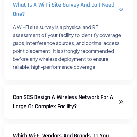
What Is A Wi-Fi Site Survey And Do I Need
One?
A Wi-Fi site survey is a physical and RF
assessment of your facility to identify coverage
gaps, interference sources, and optimal access
point placement. It is strongly recommended
before any wireless deployment to ensure
reliable, high-performance coverage.
Can SCS Design A Wireless Network For A
Large Or Complex Facility?
Which Wi-Fi Vendors And Brands Do You