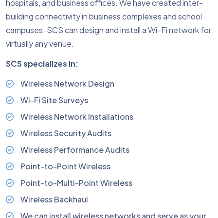
hospitals, and business offices. We have created inter-
building connectivity in business complexes and school
campuses. SCS can design and install a Wi-Fi network for
virtually any venue.
SCS specializes in:
Wireless Network Design
Wi-Fi Site Surveys
Wireless Network Installations
Wireless Security Audits
Wireless Performance Audits
Point-to-Point Wireless
Point-to-Multi-Point Wireless
Wireless Backhaul
We can install wireless networks and serve as your