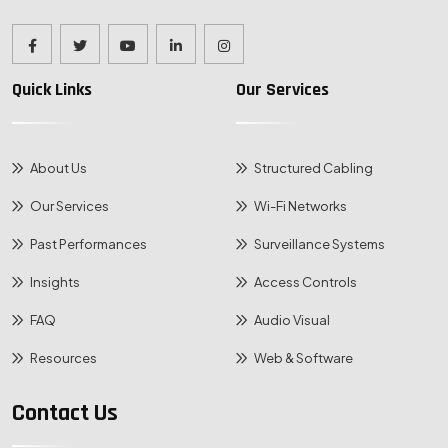
Quick Links
Our Services
About Us
Structured Cabling
Our Services
Wi-Fi Networks
Past Performances
Surveillance Systems
Insights
Access Controls
FAQ
Audio Visual
Resources
Web & Software
Contact Us