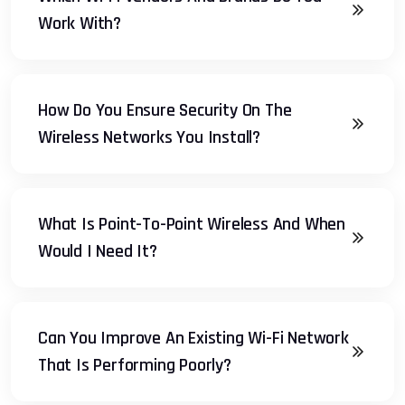
Work With?
How Do You Ensure Security On The
Wireless Networks You Install?
What Is Point-To-Point Wireless And When
Would I Need It?
Can You Improve An Existing Wi-Fi Network
That Is Performing Poorly?