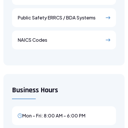
Public Safety ERRCS / BDA Systems
NAICS Codes
Business Hours
Mon – Fri: 8:00 AM – 6:00 PM