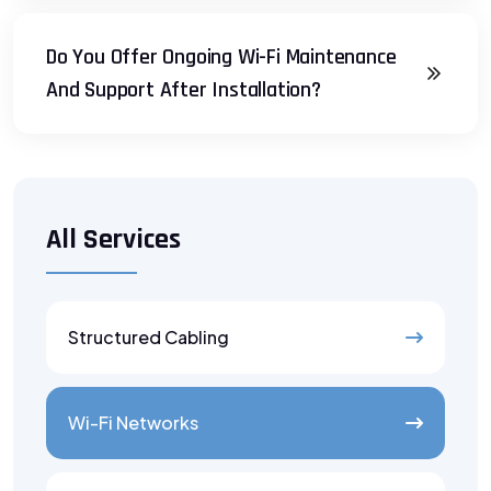
Do You Offer Ongoing Wi-Fi Maintenance
And Support After Installation?
All Services
Structured Cabling
Wi-Fi Networks