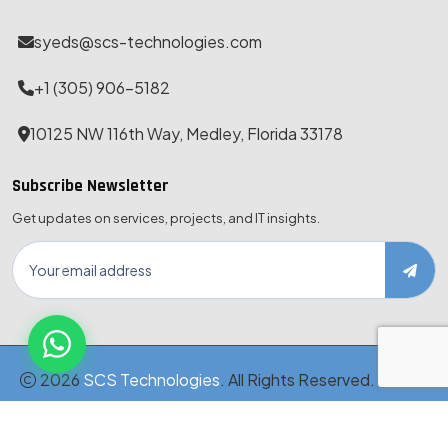
syeds@scs-technologies.com
+1 (305) 906-5182
10125 NW 116th Way, Medley, Florida 33178
Subscribe Newsletter
Get updates on services, projects, and IT insights.
2026
SCS Technologies
. All Rights Reserved. · MBE-
Certified · Est. 1999
Disclaimer
Privacy Policy
Terms & Conditions