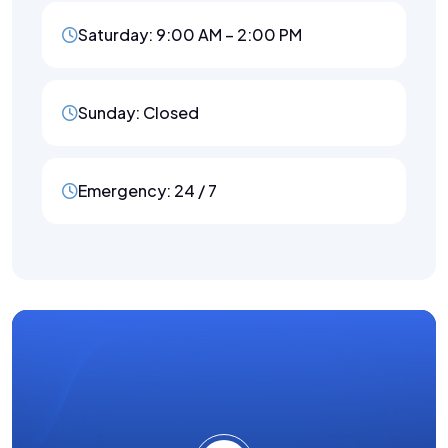
Saturday: 9:00 AM – 2:00 PM
Sunday: Closed
Emergency: 24 / 7