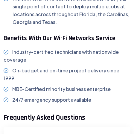
single point of contact to deploy multiple jobs at
locations across throughout Florida, the Carolinas,
Georgia and Texas.
Benefits With Our Wi-Fi Networks Service
Industry-certified technicians with nationwide
coverage
On-budget and on-time project delivery since
1999
MBE-Certified minority business enterprise
24/7 emergency support available
Frequently Asked Questions