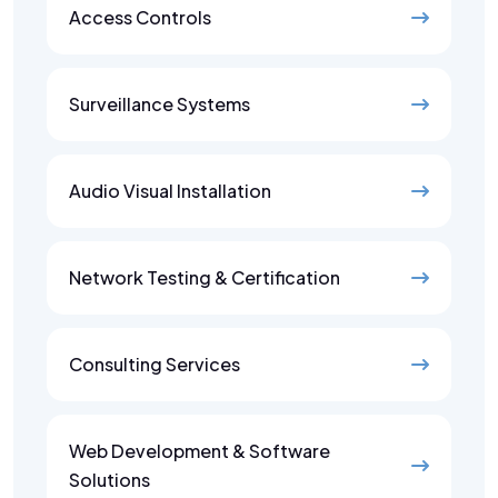
Access Controls
Surveillance Systems
Audio Visual Installation
Network Testing & Certification
Consulting Services
Web Development & Software
Solutions