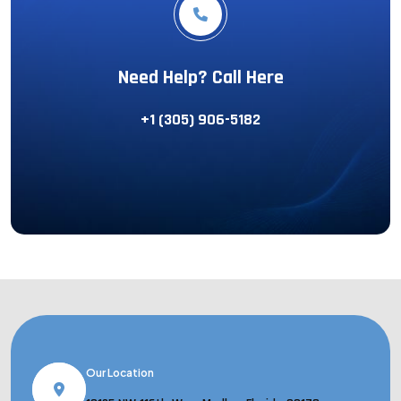
Need Help? Call Here
+1 (305) 906-5182
Our Location