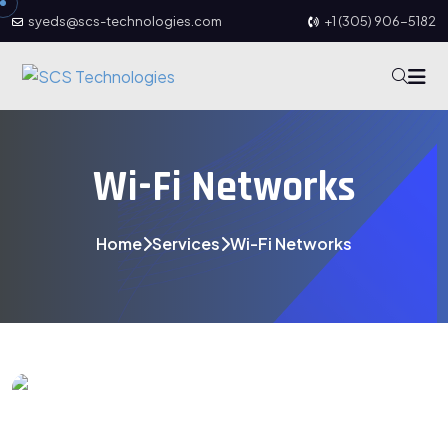
syeds@scs-technologies.com
+1 (305) 906-5182
Wi-Fi Networks
Home
Services
Wi-Fi Networks