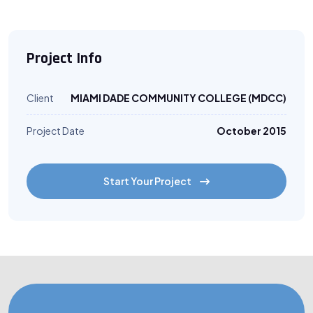
Project Info
Client
MIAMI DADE COMMUNITY COLLEGE (MDCC)
Project Date
October 2015
Start Your Project