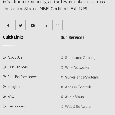
infrastructure, security, and software solutions across
the United States. MBE-Certified · Est. 1999.
Quick Links
Our Services
About Us
Structured Cabling
Our Services
Wi-Fi Networks
Past Performances
Surveillance Systems
Insights
Access Controls
FAQ
Audio Visual
Resources
Web & Software