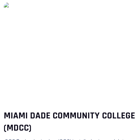
MIAMI DADE COMMUNITY COLLEGE
(MDCC)