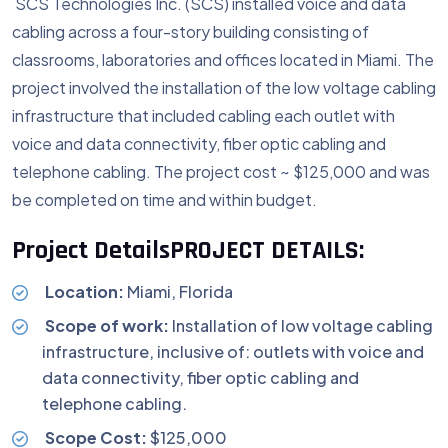
SCS Technologies Inc. (SCS) installed voice and data
cabling across a four-story building consisting of
classrooms, laboratories and offices located in Miami. The
project involved the installation of the low voltage cabling
infrastructure that included cabling each outlet with
voice and data connectivity, fiber optic cabling and
telephone cabling. The project cost ~ $125,000 and was
be completed on time and within budget.
Project Details
PROJECT DETAILS:
Location:
Miami, Florida
Scope of work:
Installation of low voltage cabling
infrastructure, inclusive of: outlets with voice and
data connectivity, fiber optic cabling and
telephone cabling.
Scope Cost:
$125,000