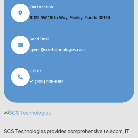
Our Location
10125 NW 116th Way, Medley, Florida 33178
Send Email
syeds@scs-technologies.com
Call Us
+1 (305) 906-5182
SCS Technologies provides comprehensive telecom, IT