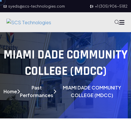
syeds@scs-technologies.com
+1 (305) 906-5182
MIAMI DADE COMMUNITY
COLLEGE (MDCC)
Past
MIAMI DADE COMMUNITY
Home
Performances
COLLEGE (MDCC)