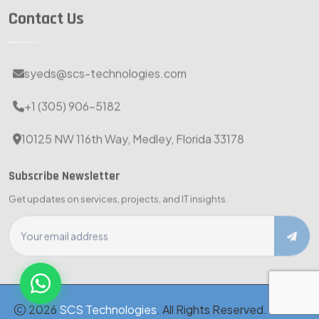
Contact Us
syeds@scs-technologies.com
+1 (305) 906-5182
10125 NW 116th Way, Medley, Florida 33178
Subscribe Newsletter
Get updates on services, projects, and IT insights.
2026
SCS Technologies
. All Rights Reserved. · MBE-