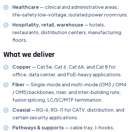
Healthcare
— clinical and administrative areas,
life-safety low-voltage, isolated power room runs.
Hospitality, retail, warehouse
— hotels,
restaurants, distribution centers, manufacturing
floors.
What we deliver
Copper
— Cat 5e, Cat 6, Cat 6A, and Cat 8 for
office, data center, and PoE-heavy applications.
Fiber
— Single-mode and multi-mode (OM3 / OM4
/ OM5) backbones, riser, and inter-building runs;
fusion splicing, LC/SC/MTP termination.
Coaxial
— RG-6, RG-11 for CATV, distribution, and
certain security applications.
Pathways & supports
— cable tray, J-hooks,