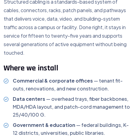
Structured cabling is a standards-based system of
cables, connectors, racks, patch panels, and pathways
that delivers voice, data, video, and building-system
traffic across a campus or facility. Done right, it stays in
service for fifteen to twenty-five years and supports
several generations of active equipment without being
touched.
Where we install
Commercial & corporate offices
— tenant fit-
outs, renovations, and new construction.
Data centers
— overhead trays, fiber backbones,
MDA/HDA layout, and patch-cord management to
25/40/100 G.
Government & education
— federal buildings, K-
12 districts, universities, public libraries.