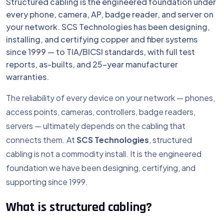
Structured cabling is the engineered foundation under
every phone, camera, AP, badge reader, and server on
your network. SCS Technologies has been designing,
installing, and certifying copper and fiber systems
since 1999 — to TIA/BICSI standards, with full test
reports, as-builts, and 25-year manufacturer
warranties.
The reliability of every device on your network — phones,
access points, cameras, controllers, badge readers,
servers — ultimately depends on the cabling that
connects them. At
SCS Technologies
, structured
cabling is not a commodity install. It is the engineered
foundation we have been designing, certifying, and
supporting since 1999.
What is structured cabling?