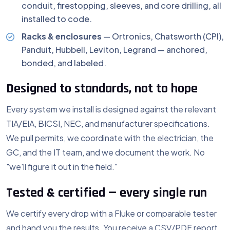
conduit, firestopping, sleeves, and core drilling, all
installed to code.
Racks & enclosures
— Ortronics, Chatsworth (CPI),
Panduit, Hubbell, Leviton, Legrand — anchored,
bonded, and labeled.
Designed to standards, not to hope
Every system we install is designed against the relevant
TIA/EIA, BICSI, NEC, and manufacturer specifications.
We pull permits, we coordinate with the electrician, the
GC, and the IT team, and we document the work. No
"we'll figure it out in the field."
Tested & certified — every single run
We certify every drop with a Fluke or comparable tester
and hand you the results. You receive a CSV/PDF report