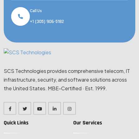
Call Us
+1 (305) 906-5182
SCS Technologies provides comprehensive telecom, IT
infrastructure, security, and software solutions across
the United States. MBE-Certified · Est. 1999.
Quick Links
Our Services