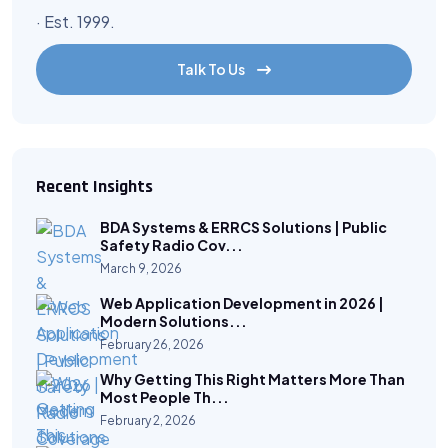
· Est. 1999.
Talk To Us
Recent Insights
BDA Systems & ERRCS Solutions | Public
Safety Radio Cov...
March 9, 2026
Web Application Development in 2026 |
Modern Solutions...
February 26, 2026
Why Getting This Right Matters More Than
Most People Th...
February 2, 2026