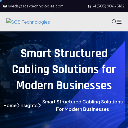
syeds@scs-technologies.com
+1 (305) 906-5182
Smart Structured
Cabling Solutions for
Modern Businesses
Smart Structured Cabling Solutions
Home
Insights
For Modern Businesses