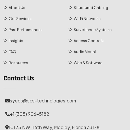
About Us
Structured Cabling
Our Services
Wi-Fi Networks
Past Performances
Surveillance Systems
Insights
Access Controls
FAQ
Audio Visual
Resources
Web & Software
Contact Us
syeds@scs-technologies.com
+1 (305) 906-5182
10125 NW 116th Way, Medley, Florida 33178