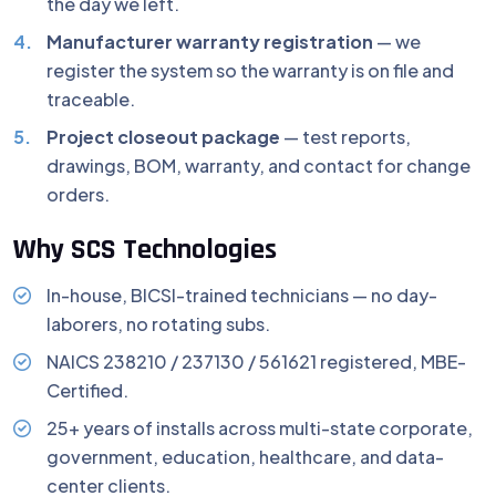
the day we left.
Manufacturer warranty registration
— we
register the system so the warranty is on file and
traceable.
Project closeout package
— test reports,
drawings, BOM, warranty, and contact for change
orders.
Why SCS Technologies
In-house, BICSI-trained technicians — no day-
laborers, no rotating subs.
NAICS 238210 / 237130 / 561621 registered, MBE-
Certified.
25+ years of installs across multi-state corporate,
government, education, healthcare, and data-
center clients.