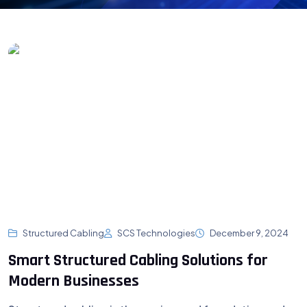
Structured Cabling
SCS Technologies
December 9, 2024
Smart Structured Cabling Solutions for
Modern Businesses