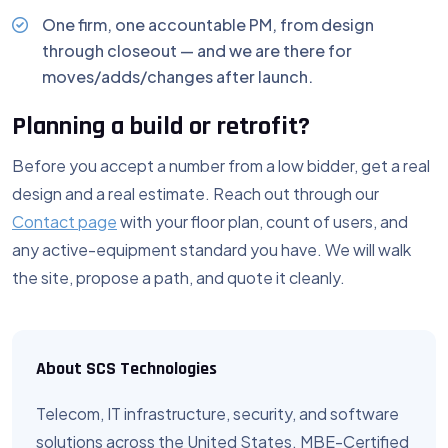
One firm, one accountable PM, from design
through closeout — and we are there for
moves/adds/changes after launch.
Planning a build or retrofit?
Before you accept a number from a low bidder, get a real
design and a real estimate. Reach out through our
Contact page
with your floor plan, count of users, and
any active-equipment standard you have. We will walk
the site, propose a path, and quote it cleanly.
About SCS Technologies
Telecom, IT infrastructure, security, and software
solutions across the United States. MBE-Certified