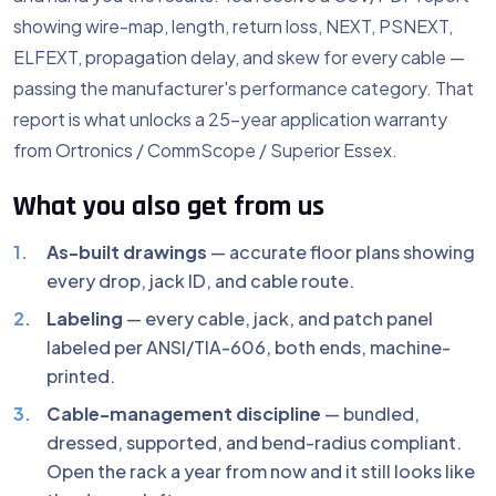
showing wire-map, length, return loss, NEXT, PSNEXT,
ELFEXT, propagation delay, and skew for every cable —
passing the manufacturer's performance category. That
report is what unlocks a 25-year application warranty
from Ortronics / CommScope / Superior Essex.
What you also get from us
As-built drawings
— accurate floor plans showing
every drop, jack ID, and cable route.
Labeling
— every cable, jack, and patch panel
labeled per ANSI/TIA-606, both ends, machine-
printed.
Cable-management discipline
— bundled,
dressed, supported, and bend-radius compliant.
Open the rack a year from now and it still looks like