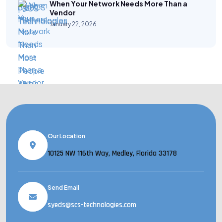
When Your Network Needs More Than a
Vendor
January 22, 2026
Our Location
10125 NW 116th Way, Medley, Florida 33178
Send Email
syeds@scs-technologies.com